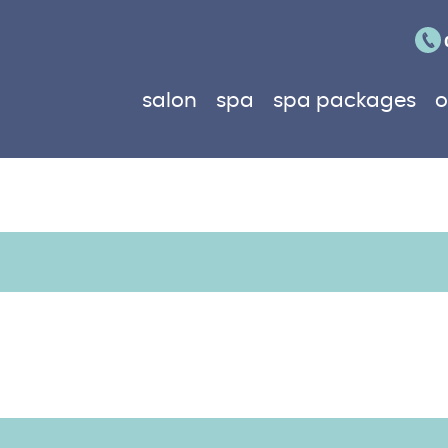
salon
spa
spa packages
o