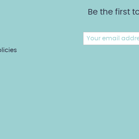
Be the first
licies