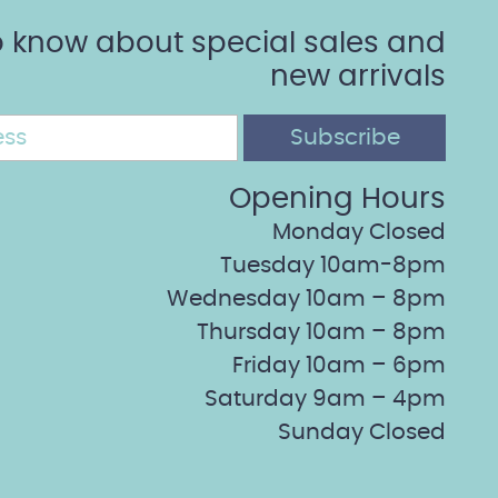
 to know about special sales and
new arrivals
Opening Hours
Monday Closed
Tuesday 10am-8pm
Wednesday 10am – 8pm
Thursday 10am – 8pm
Friday 10am – 6pm
Saturday 9am – 4pm
Sunday Closed