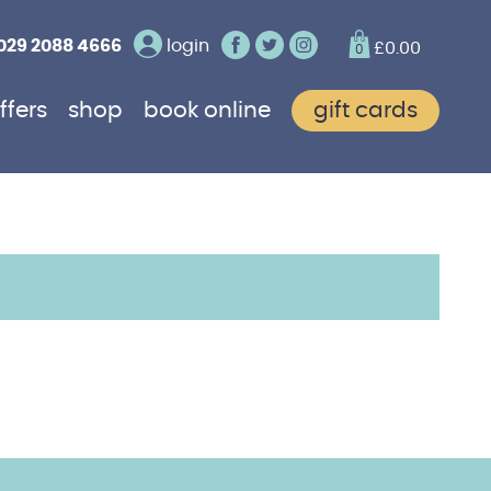
029 2088 4666
login
£
0.00
0
ffers
shop
book online
gift cards