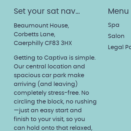
Set your sat nav…
Menu
Spa
Beaumount House,
Corbetts Lane,
Salon
Caerphilly CF83 3HX
Legal Po
Getting to Captiva is simple.
Our central location and
spacious car park make
arriving (and leaving)
completely stress-free. No
circling the block, no rushing
—just an easy start and
finish to your visit, so you
can hold onto that relaxed,