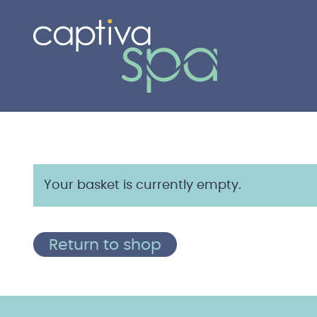
Your basket is currently empty.
Return to shop