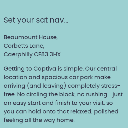
Home
quantity
Set your sat nav…
Beaumount House,
Corbetts Lane,
Caerphilly CF83 3HX
Getting to Captiva is simple. Our central
location and spacious car park make
arriving (and leaving) completely stress-
free. No circling the block, no rushing—just
an easy start and finish to your visit, so
you can hold onto that relaxed, polished
feeling all the way home.