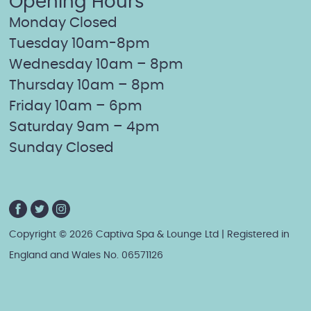
Opening Hours
Monday Closed
Tuesday 10am-8pm
Wednesday 10am – 8pm
Thursday 10am – 8pm
Friday 10am – 6pm
Saturday 9am – 4pm
Sunday Closed
Copyright © 2026 Captiva Spa & Lounge Ltd | Registered in
England and Wales No. 06571126