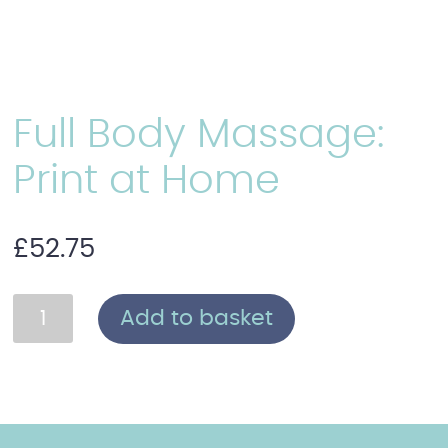
Full Body Massage:
Print at Home
£
52.75
Full
Add to basket
Body
Massage:
Print
at