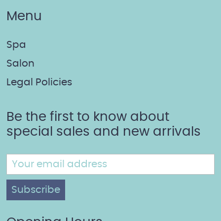
Menu
Spa
Salon
Legal Policies
Be the first to know about
special sales and new arrivals