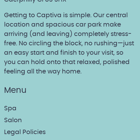
Getting to Captiva is simple. Our central
location and spacious car park make
arriving (and leaving) completely stress-
free. No circling the block, no rushing—just
an easy start and finish to your visit, so
you can hold onto that relaxed, polished
feeling all the way home.
Menu
Spa
Salon
Legal Policies