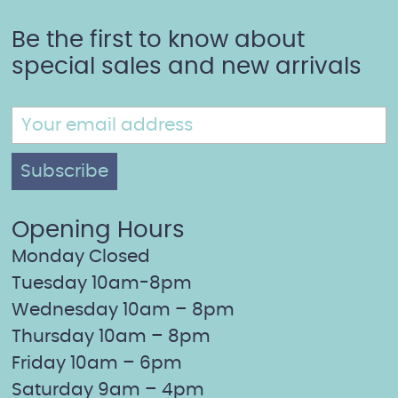
Be the first to know about
special sales and new arrivals
Opening Hours
Monday Closed
Tuesday 10am-8pm
Wednesday 10am – 8pm
Thursday 10am – 8pm
Friday 10am – 6pm
Saturday 9am – 4pm