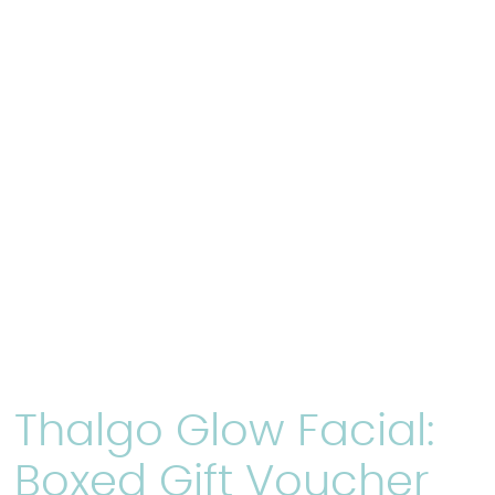
Thalgo Glow Facial:
Boxed Gift Voucher