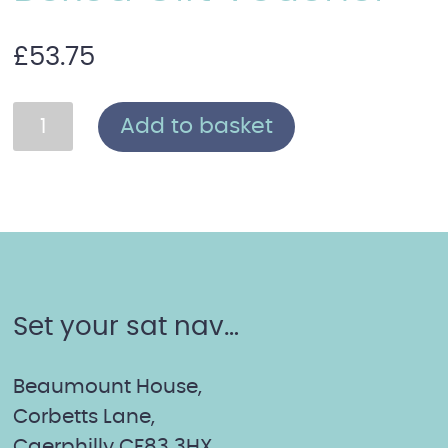
£
53.75
Thalgo
Add to basket
Glow
Facial:
Boxed
Gift
Voucher
quantity
Set your sat nav…
Beaumount House,
Corbetts Lane,
Caerphilly CF83 3HX