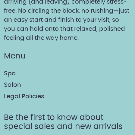
arriving (and leaving) completely stress-
free. No circling the block, no rushing—just
an easy start and finish to your visit, so
you can hold onto that relaxed, polished
feeling all the way home.
Menu
Spa
Salon
Legal Policies
Be the first to know about
special sales and new arrivals