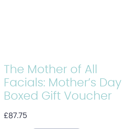
The Mother of All
Facials: Mother’s Day
Boxed Gift Voucher
£
87.75