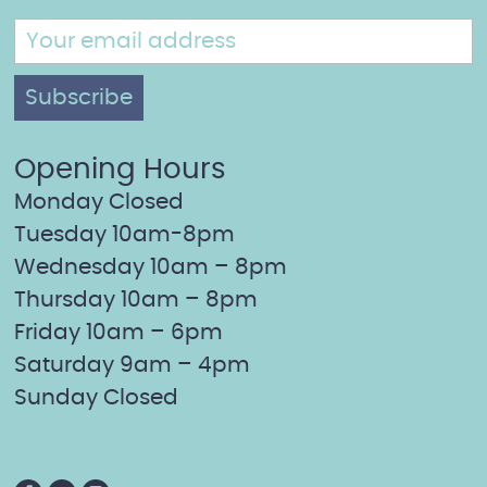
Opening Hours
Monday Closed
Tuesday 10am-8pm
Wednesday 10am – 8pm
Thursday 10am – 8pm
Friday 10am – 6pm
Saturday 9am – 4pm
Sunday Closed