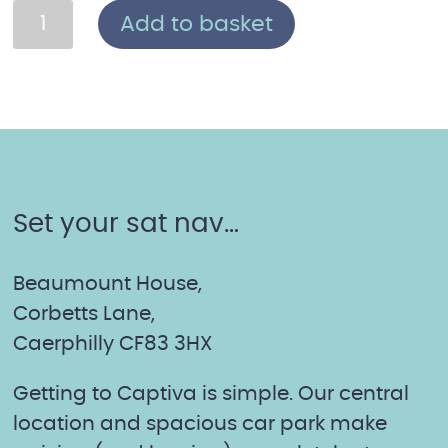
The
Add to basket
Mother
of
All
Facials:
Mother's
Day
Set your sat nav…
Boxed
Gift
Voucher
Beaumount House,
quantity
Corbetts Lane,
Caerphilly CF83 3HX
Getting to Captiva is simple. Our central
location and spacious car park make