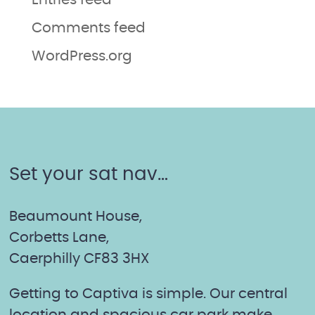
Entries feed
Comments feed
WordPress.org
Set your sat nav…
Beaumount House,
Corbetts Lane,
Caerphilly CF83 3HX
Getting to Captiva is simple. Our central