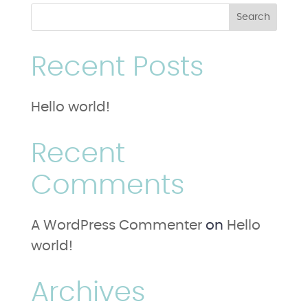
Recent Posts
Hello world!
Recent
Comments
A WordPress Commenter
on
Hello
world!
Archives