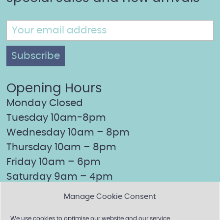
Opening Hours
Monday Closed
Tuesday 10am-8pm
Wednesday 10am – 8pm
Thursday 10am – 8pm
Friday 10am – 6pm
Saturday 9am – 4pm
Sunday Closed
Manage Cookie Consent
We use cookies to optimise our website and our service.