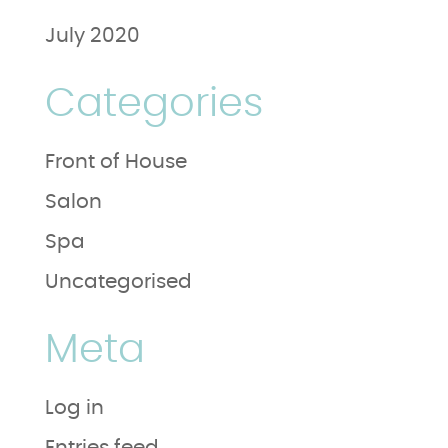
July 2020
Categories
Front of House
Salon
Spa
Uncategorised
Meta
Log in