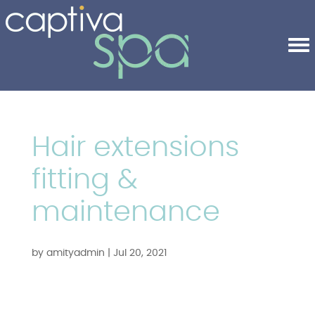
Hair extensions
fitting &
maintenance
by
amityadmin
|
Jul 20, 2021