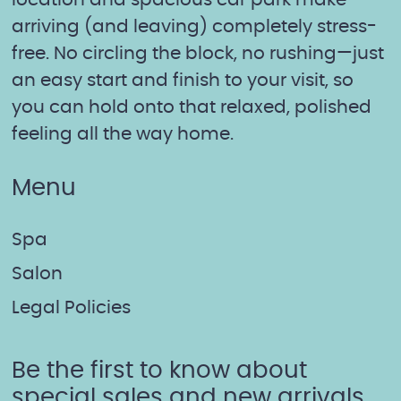
location and spacious car park make
arriving (and leaving) completely stress-
free. No circling the block, no rushing—just
an easy start and finish to your visit, so
you can hold onto that relaxed, polished
feeling all the way home.
Menu
Spa
Salon
Legal Policies
Be the first to know about
special sales and new arrivals